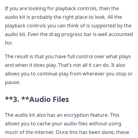
If you are looking for playback controls, then the
audio kit is probably the right place to look. All the
playback controls you can think of is supported by the
audio kit. Even the drag progress bar is well accounted
for.
The result is that you have full control over what plays
and when it does play. That’s not all it can do. It also
allows you to continue play from wherever you stop or
pause.
**3. **
Audio Files
The audio kit also has an encryption feature. This
allows you to cache your audio files without using
much of the internet. Once this has been done, these