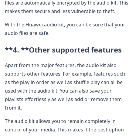
files are automatically encrypted by the audio kit. This
makes them secure and less vulnerable to theft.
With the Huawei audio kit, you can be sure that your
audio files are safe.
**4. **
Other supported features
Apart from the major features, the audio kit also
supports other features. For example, features such
as the play in order as well as shuffle play can all be
used with the audio kit. You can also save your
playlists effortlessly as well as add or remove them
from it.
The audio kit allows you to remain completely in
control of your media. This makes it the best option