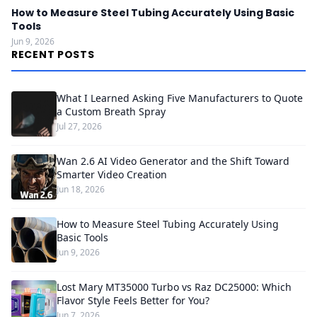
How to Measure Steel Tubing Accurately Using Basic
Tools
Jun 9, 2026
RECENT POSTS
What I Learned Asking Five Manufacturers to Quote
a Custom Breath Spray
Jul 27, 2026
Wan 2.6 AI Video Generator and the Shift Toward
Smarter Video Creation
Jun 18, 2026
How to Measure Steel Tubing Accurately Using
Basic Tools
Jun 9, 2026
Lost Mary MT35000 Turbo vs Raz DC25000: Which
Flavor Style Feels Better for You?
Jun 7, 2026