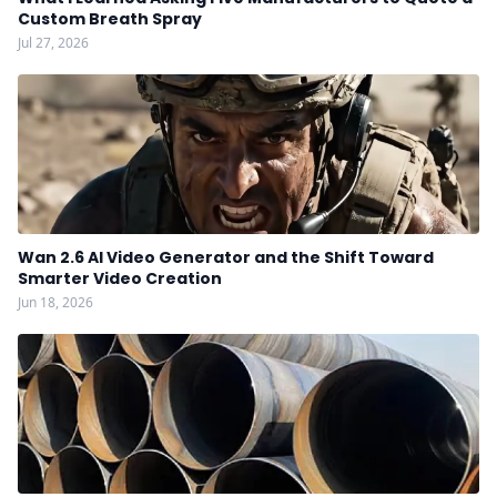
Custom Breath Spray
Jul 27, 2026
Wan 2.6 AI Video Generator and the Shift Toward
Smarter Video Creation
Jun 18, 2026