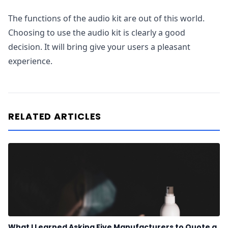
The functions of the audio kit are out of this world.
Choosing to use the audio kit is clearly a good
decision. It will bring give your users a pleasant
experience.
RELATED ARTICLES
What I Learned Asking Five Manufacturers to Quote a