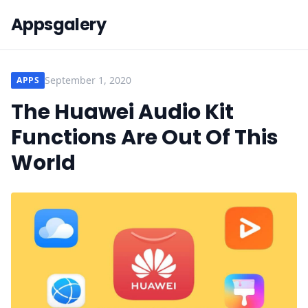
Appsgalery
September 1, 2020
APPS
The Huawei Audio Kit
Functions Are Out Of This
World