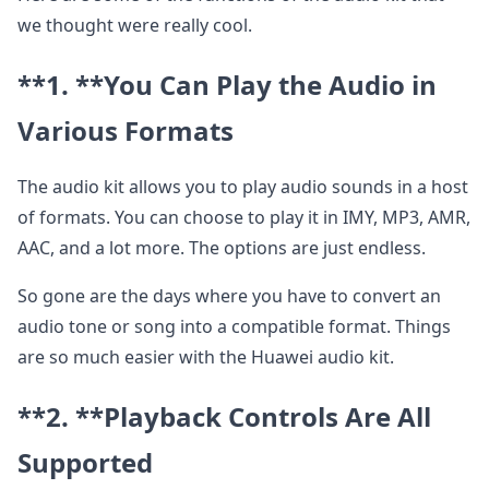
we thought were really cool.
**1. **
You Can Play the Audio in
Various Formats
The audio kit allows you to play audio sounds in a host
of formats. You can choose to play it in IMY, MP3, AMR,
AAC, and a lot more. The options are just endless.
So gone are the days where you have to convert an
audio tone or song into a compatible format. Things
are so much easier with the Huawei audio kit.
**2. **
Playback Controls Are All
Supported