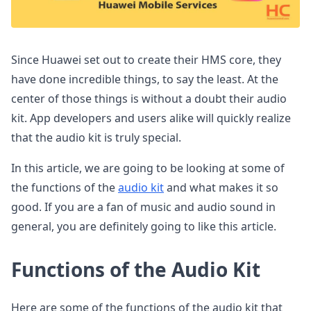
Since Huawei set out to create their HMS core, they
have done incredible things, to say the least. At the
center of those things is without a doubt their audio
kit. App developers and users alike will quickly realize
that the audio kit is truly special.
In this article, we are going to be looking at some of
the functions of the
audio kit
and what makes it so
good. If you are a fan of music and audio sound in
general, you are definitely going to like this article.
Functions of the Audio Kit
Here are some of the functions of the audio kit that