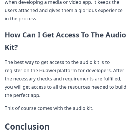
when developing a media or video app. it keeps the
users attached and gives them a glorious experience
in the process.
How Can I Get Access To The Audio
Kit?
The best way to get access to the audio kit is to
register on the Huawei platform for developers. After
the necessary checks and requirements are fulfilled,
you will get access to all the resources needed to build
the perfect app.
This of course comes with the audio kit.
Conclusion