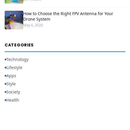
How to Choose the Right FPV Antenna for Your
Drone System
May 6, 2026
CATEGORIES
Technology
Lifestyle
Apps
Style
Society
Health