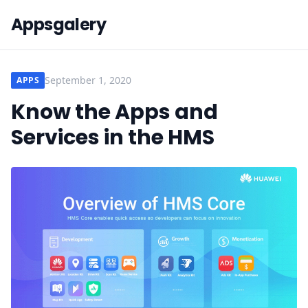
Appsgalery
September 1, 2020
APPS
Know the Apps and
Services in the HMS