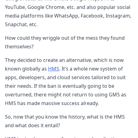
YouTube, Google Chrome, etc. and also popular social
media platforms like WhatsApp, Facebook, Instagram,
Snapchat, etc.
How could they wriggle out of the mess they found
themselves?
They decided to create an alternative, which is now
known globally as
HMS
. It’s a whole new system of
apps, developers, and cloud services tailored to suit
their needs. If the ban is eventually going to be
overturned, there might not return to using GMS as
HMS has made massive success already.
So, now that you know the history, what is the HMS
and what does it entail?