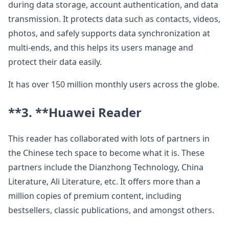
during data storage, account authentication, and data
transmission. It protects data such as contacts, videos,
photos, and safely supports data synchronization at
multi-ends, and this helps its users manage and
protect their data easily.
It has over 150 million monthly users across the globe.
**3. **
Huawei Reader
This reader has collaborated with lots of partners in
the Chinese tech space to become what it is. These
partners include the Dianzhong Technology, China
Literature, Ali Literature, etc. It offers more than a
million copies of premium content, including
bestsellers, classic publications, and amongst others.