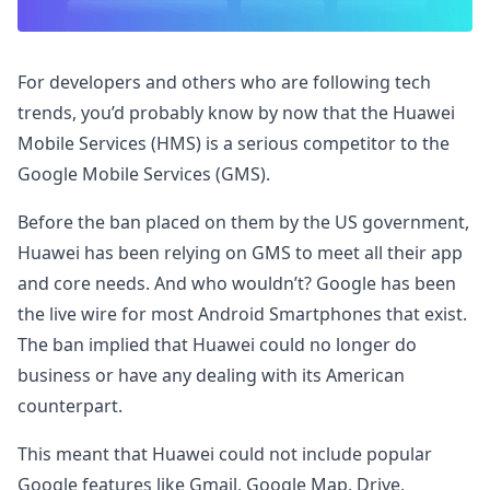
For developers and others who are following tech
trends, you’d probably know by now that the Huawei
Mobile Services (HMS) is a serious competitor to the
Google Mobile Services (GMS).
Before the ban placed on them by the US government,
Huawei has been relying on GMS to meet all their app
and core needs. And who wouldn’t? Google has been
the live wire for most Android Smartphones that exist.
The ban implied that Huawei could no longer do
business or have any dealing with its American
counterpart.
This meant that Huawei could not include popular
Google features like Gmail, Google Map, Drive,