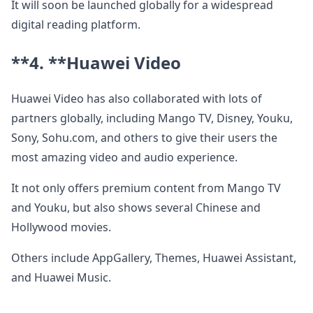
It will soon be launched globally for a widespread
digital reading platform.
**4. **
Huawei Video
Huawei Video has also collaborated with lots of
partners globally, including Mango TV, Disney, Youku,
Sony, Sohu.com, and others to give their users the
most amazing video and audio experience.
It not only offers premium content from Mango TV
and Youku, but also shows several Chinese and
Hollywood movies.
Others include AppGallery, Themes, Huawei Assistant,
and Huawei Music.