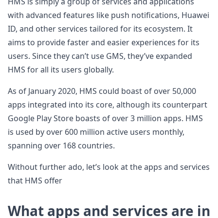
HMS is simply a group of services and applications
with advanced features like push notifications, Huawei
ID, and other services tailored for its ecosystem. It
aims to provide faster and easier experiences for its
users. Since they can’t use GMS, they’ve expanded
HMS for all its users globally.
As of January 2020, HMS could boast of over 50,000
apps integrated into its core, although its counterpart
Google Play Store boasts of over 3 million apps. HMS
is used by over 600 million active users monthly,
spanning over 168 countries.
Without further ado, let’s look at the apps and services
that HMS offer
What apps and services are in