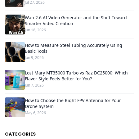
Jul 27, 2026
Wan 2.6 AI Video Generator and the Shift Toward
Smarter Video Creation
Jun 18, 2026
How to Measure Steel Tubing Accurately Using
Basic Tools
Jun 9, 2026
Lost Mary MT35000 Turbo vs Raz DC25000: Which
Flavor Style Feels Better for You?
Jun 7, 2026
How to Choose the Right FPV Antenna for Your
Drone System
May 6, 2026
CATEGORIES