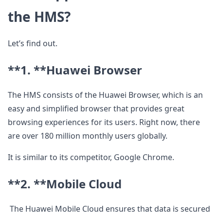
the HMS?
Let’s find out.
**1. **
Huawei Browser
The HMS consists of the Huawei Browser, which is an
easy and simplified browser that provides great
browsing experiences for its users. Right now, there
are over 180 million monthly users globally.
It is similar to its competitor, Google Chrome.
**2. **
Mobile Cloud
The Huawei Mobile Cloud ensures that data is secured