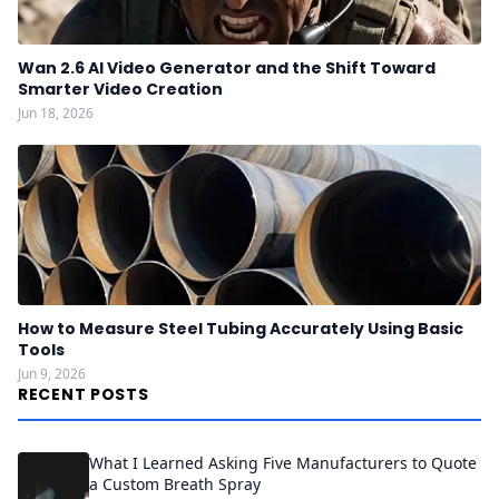
Wan 2.6 AI Video Generator and the Shift Toward
Smarter Video Creation
Jun 18, 2026
How to Measure Steel Tubing Accurately Using Basic
Tools
Jun 9, 2026
RECENT POSTS
What I Learned Asking Five Manufacturers to Quote
a Custom Breath Spray