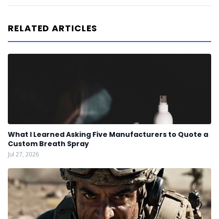
RELATED ARTICLES
What I Learned Asking Five Manufacturers to Quote a
Custom Breath Spray
Jul 27, 2026