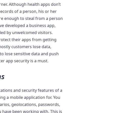
rner. Although health apps don’t
ecords of a person, his or her
 are enough to steal from a person
ave developed a business app,
aded by unwelcomed visitors.
rotect their apps from getting
mostly customers lose data,
o lose sensitive data and push
ter app security is a must.
ns
tations and security features of a
ing a mobile application for. You
arios, geolocations, passwords,
 have been working with. This is