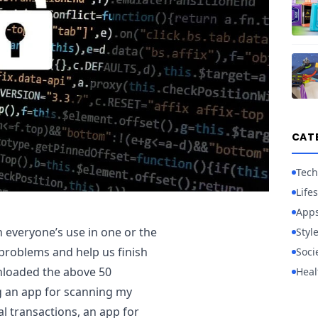
CAT
Tech
Lifes
App
 everyone’s use in one or the
Styl
problems and help us finish
Soci
nloaded the above 50
Heal
g an app for scanning my
l transactions, an app for