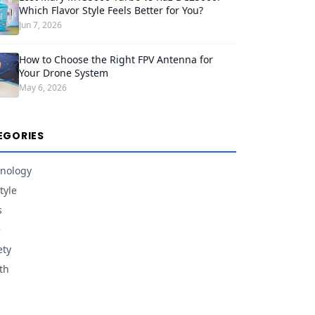
Which Flavor Style Feels Better for You?
Jun 7, 2026
How to Choose the Right FPV Antenna for
Your Drone System
May 6, 2026
EGORIES
nology
tyle
s
e
ety
th