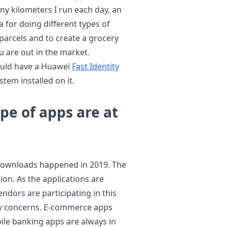
ny kilometers I run each day, an
for doing different types of
parcels and to create a grocery
u are out in the market.
hould have a Huawei
Fast Identity
tem installed on it.
e of apps are at
p downloads happened in 2019. The
lion. As the applications are
dors are participating in this
rity concerns. E-commerce apps
ile banking apps are always in