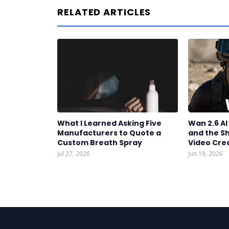
RELATED ARTICLES
What I Learned Asking Five
Wan 2.6 A
Manufacturers to Quote a
and the S
Custom Breath Spray
Video Cre
Jul 27, 2026
Jun 18, 2026