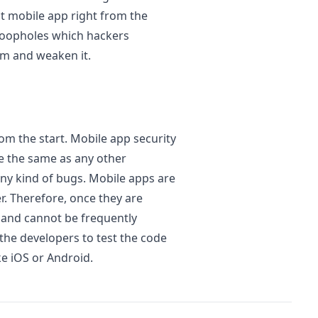
t mobile app right from the
 loopholes which hackers
em and weaken it.
om the start. Mobile app security
re the same as any other
ny kind of bugs. Mobile apps are
r. Therefore, once they are
 and cannot be frequently
 the developers to test the code
ke iOS or Android.