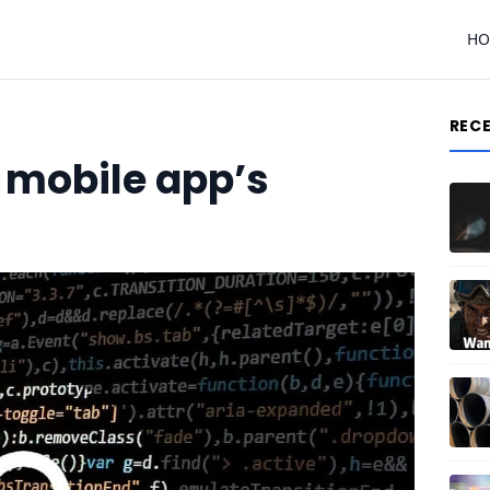
H
REC
 mobile app’s