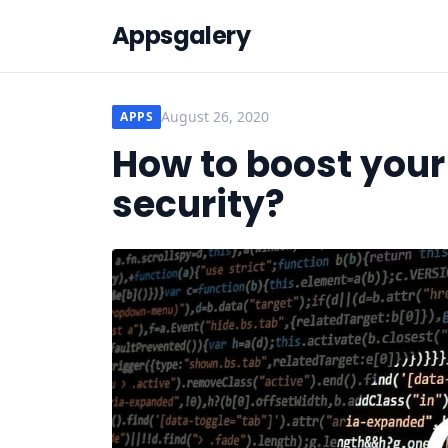
Appsgalery
August 26, 2020
APPS
How to boost your
security?