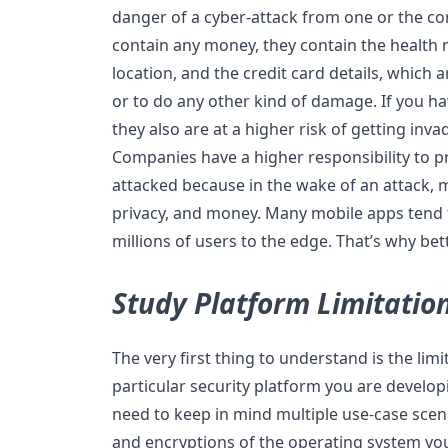
danger of a cyber-attack from one or the co
contain any money, they contain the health r
location, and the credit card details, which
or to do any other kind of damage. If you h
they also are at a higher risk of getting inv
Companies have a higher responsibility to p
attacked because in the wake of an attack, 
privacy, and money. Many mobile apps tend t
millions of users to the edge. That’s why bet
Study Platform Limitatio
The very first thing to understand is the limi
particular security platform you are develop
need to keep in mind multiple use-case scen
and encryptions of the operating system you