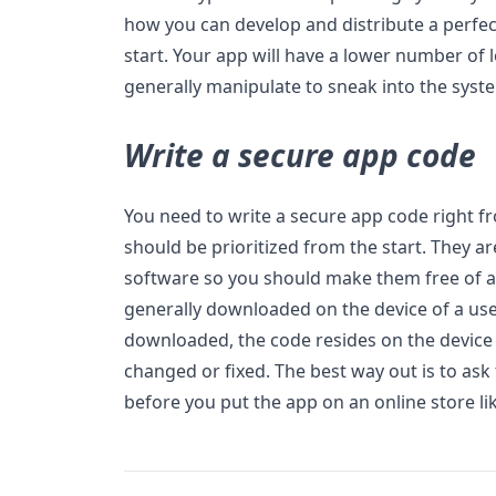
how you can develop and distribute a perfec
start. Your app will have a lower number of
generally manipulate to sneak into the syst
Write a secure app code
You need to write a secure app code right fr
should be prioritized from the start. They a
software so you should make them free of a
generally downloaded on the device of a use
downloaded, the code resides on the device
changed or fixed. The best way out is to ask
before you put the app on an online store li