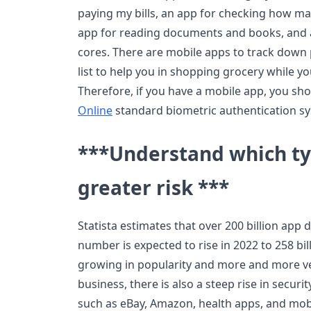
paying my bills, an app for checking how ma
app for reading documents and books, and a 
cores. There are mobile apps to track down 
list to help you in shopping grocery while yo
Therefore, if you have a mobile app, you s
Online
standard biometric authentication sys
***Understand which typ
greater risk ***
Statista estimates that over 200 billion ap
number is expected to rise in 2022 to 258 bil
growing in popularity and more and more ven
business, there is also a steep rise in secu
such as eBay, Amazon, health apps, and mob