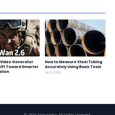
I Video Generator
How to Measure Steel Tubing
hift Toward Smarter
Accurately Using Basic Tools
ation
Jun 9, 2026
© 2026 Appsgalery. All rights reserved.