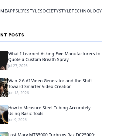
OME
APPS
LIFESTYLE
SOCIETY
STYLE
TECHNOLOGY
ENT POSTS
What I Learned Asking Five Manufacturers to
Quote a Custom Breath Spray
Jul 27, 2026
Wan 2.6 AI Video Generator and the Shift
Toward Smarter Video Creation
Jun 18, 2026
How to Measure Steel Tubing Accurately
Using Basic Tools
Jun 9, 2026
Lost Mary MT35000 Turbo vs Raz DC25000: