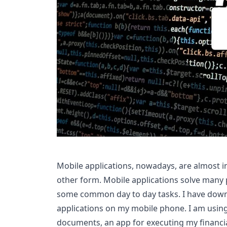
Mobile applications, nowadays, are almost in
other form. Mobile applications solve many 
some common day to day tasks. I have dow
applications on my mobile phone. I am usin
documents, an app for executing my financia