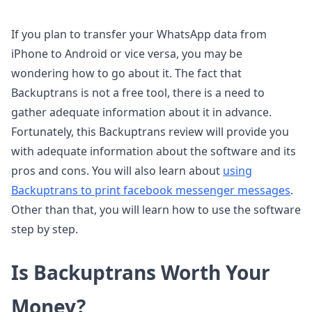
If you plan to transfer your WhatsApp data from
iPhone to Android or vice versa, you may be
wondering how to go about it. The fact that
Backuptrans is not a free tool, there is a need to
gather adequate information about it in advance.
Fortunately, this Backuptrans review will provide you
with adequate information about the software and its
pros and cons. You will also learn about
using
Backuptrans to print facebook messenger messages
.
Other than that, you will learn how to use the software
step by step.
Is Backuptrans Worth Your
Money?