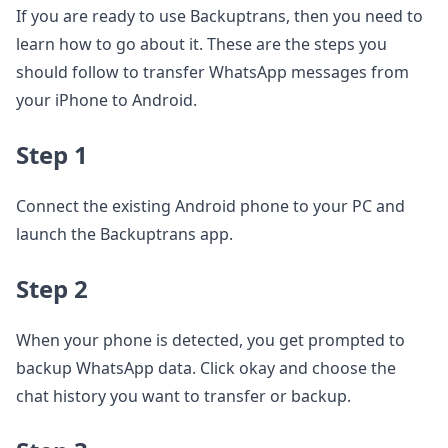
If you are ready to use Backuptrans, then you need to
learn how to go about it. These are the steps you
should follow to transfer WhatsApp messages from
your iPhone to Android.
Step 1
Connect the existing Android phone to your PC and
launch the Backuptrans app.
Step 2
When your phone is detected, you get prompted to
backup WhatsApp data. Click okay and choose the
chat history you want to transfer or backup.