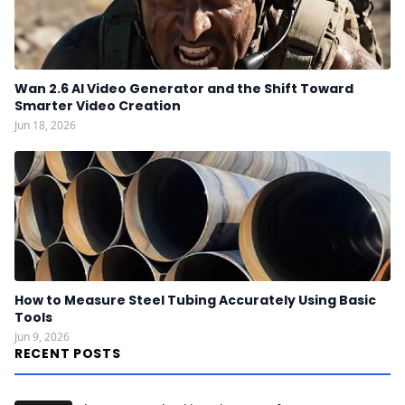
Wan 2.6 AI Video Generator and the Shift Toward
Smarter Video Creation
Jun 18, 2026
How to Measure Steel Tubing Accurately Using Basic
Tools
Jun 9, 2026
RECENT POSTS