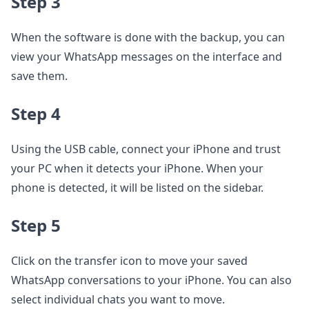
Step 3
When the software is done with the backup, you can
view your WhatsApp messages on the interface and
save them.
Step 4
Using the USB cable, connect your iPhone and trust
your PC when it detects your iPhone. When your
phone is detected, it will be listed on the sidebar.
Step 5
Click on the transfer icon to move your saved
WhatsApp conversations to your iPhone. You can also
select individual chats you want to move.