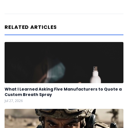
RELATED ARTICLES
What I Learned Asking Five Manufacturers to Quote a
Custom Breath Spray
Jul 27, 2026