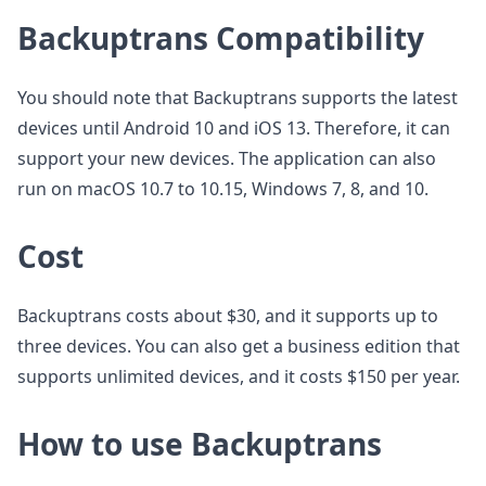
Backuptrans Compatibility
You should note that Backuptrans supports the latest
devices until Android 10 and iOS 13. Therefore, it can
support your new devices. The application can also
run on macOS 10.7 to 10.15, Windows 7, 8, and 10.
Cost
Backuptrans costs about $30, and it supports up to
three devices. You can also get a business edition that
supports unlimited devices, and it costs $150 per year.
How to use Backuptrans