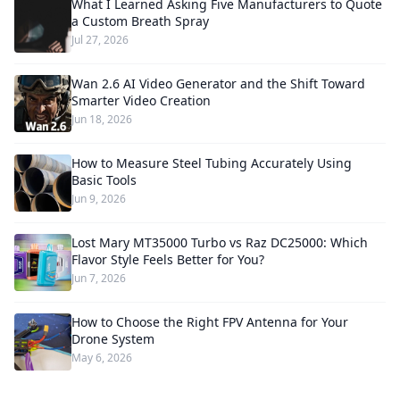
What I Learned Asking Five Manufacturers to Quote
a Custom Breath Spray
Jul 27, 2026
Wan 2.6 AI Video Generator and the Shift Toward
Smarter Video Creation
Jun 18, 2026
How to Measure Steel Tubing Accurately Using
Basic Tools
Jun 9, 2026
Lost Mary MT35000 Turbo vs Raz DC25000: Which
Flavor Style Feels Better for You?
Jun 7, 2026
How to Choose the Right FPV Antenna for Your
Drone System
May 6, 2026