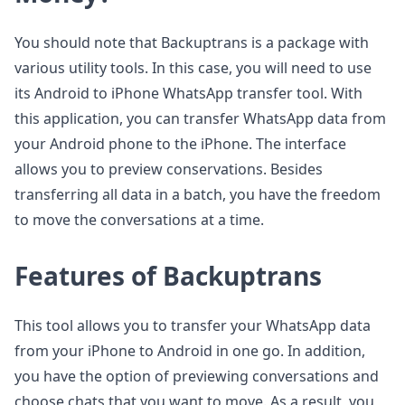
You should note that Backuptrans is a package with
various utility tools. In this case, you will need to use
its Android to iPhone WhatsApp transfer tool. With
this application, you can transfer WhatsApp data from
your Android phone to the iPhone. The interface
allows you to preview conservations. Besides
transferring all data in a batch, you have the freedom
to move the conversations at a time.
Features of Backuptrans
This tool allows you to transfer your WhatsApp data
from your iPhone to Android in one go. In addition,
you have the option of previewing conversations and
choose chats that you want to move. As a result, you