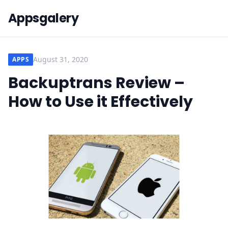
Appsgalery
August 31, 2020
APPS
Backuptrans Review –
How to Use it Effectively