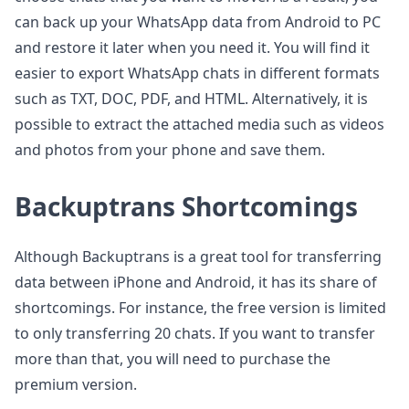
can back up your WhatsApp data from Android to PC
and restore it later when you need it. You will find it
easier to export WhatsApp chats in different formats
such as TXT, DOC, PDF, and HTML. Alternatively, it is
possible to extract the attached media such as videos
and photos from your phone and save them.
Backuptrans Shortcomings
Although Backuptrans is a great tool for transferring
data between iPhone and Android, it has its share of
shortcomings. For instance, the free version is limited
to only transferring 20 chats. If you want to transfer
more than that, you will need to purchase the
premium version.