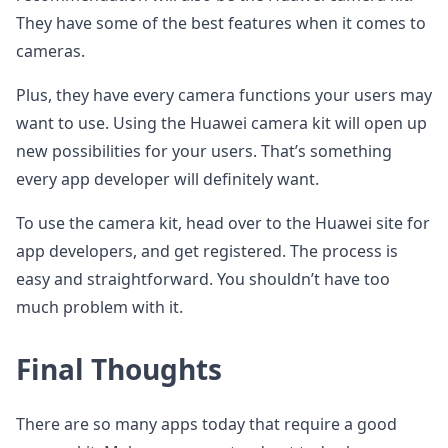
They have some of the best features when it comes to
cameras.
Plus, they have every camera functions your users may
want to use. Using the Huawei camera kit will open up
new possibilities for your users. That’s something
every app developer will definitely want.
To use the camera kit, head over to the Huawei site for
app developers, and get registered. The process is
easy and straightforward. You shouldn’t have too
much problem with it.
Final Thoughts
There are so many apps today that require a good