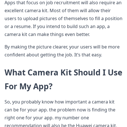
Apps that focus on job recruitment will also require an
excellent camera kit. Most of them will allow their
users to upload pictures of themselves to fill a position
or a resume. If you intend to build such an app, a
camera kit can make things even better.
By making the picture clearer, your users will be more
confident about getting the job. It’s that easy.
What Camera Kit Should I Use
For My App?
So, you probably know how important a camera kit
can be for your app. the problem now is finding the
right one for your app. my number one
recommendation will also be the Huawei camera kit.