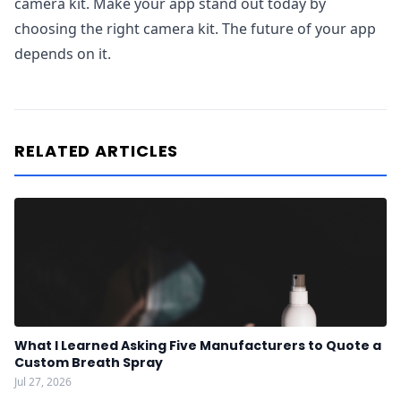
camera kit. Make your app stand out today by
choosing the right camera kit. The future of your app
depends on it.
RELATED ARTICLES
What I Learned Asking Five Manufacturers to Quote a
Custom Breath Spray
Jul 27, 2026