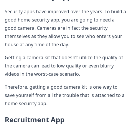
Security apps have improved over the years. To build a
good home security app, you are going to need a
good camera. Cameras are in fact the security
themselves as they allow you to see who enters your
house at any time of the day.
Getting a camera kit that doesn’t utilize the quality of
the camera can lead to low quality or even blurry
videos in the worst-case scenario.
Therefore, getting a good camera kit is one way to
save yourself from all the trouble that is attached to a
home security app.
Recruitment App