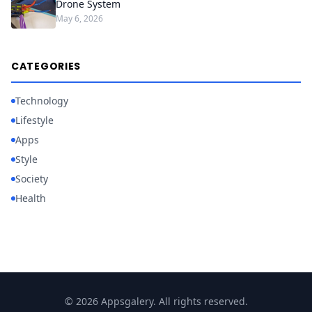
Drone System
May 6, 2026
CATEGORIES
Technology
Lifestyle
Apps
Style
Society
Health
© 2026 Appsgalery. All rights reserved.