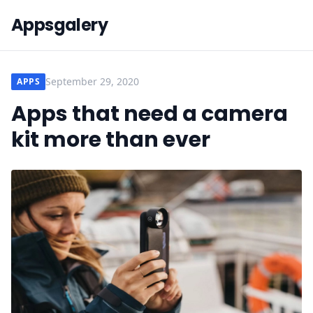
Appsgalery
September 29, 2020
APPS
Apps that need a camera
kit more than ever