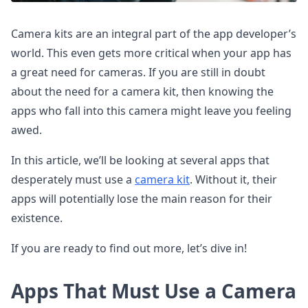
Camera kits are an integral part of the app developer’s
world. This even gets more critical when your app has
a great need for cameras. If you are still in doubt
about the need for a camera kit, then knowing the
apps who fall into this camera might leave you feeling
awed.
In this article, we’ll be looking at several apps that
desperately must use a
camera kit
. Without it, their
apps will potentially lose the main reason for their
existence.
If you are ready to find out more, let’s dive in!
Apps That Must Use a Camera