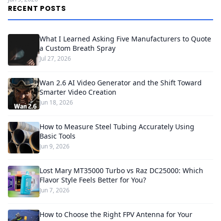
RECENT POSTS
What I Learned Asking Five Manufacturers to Quote
a Custom Breath Spray
Jul 27, 2026
Wan 2.6 AI Video Generator and the Shift Toward
Smarter Video Creation
Jun 18, 2026
How to Measure Steel Tubing Accurately Using
Basic Tools
Jun 9, 2026
Lost Mary MT35000 Turbo vs Raz DC25000: Which
Flavor Style Feels Better for You?
Jun 7, 2026
How to Choose the Right FPV Antenna for Your