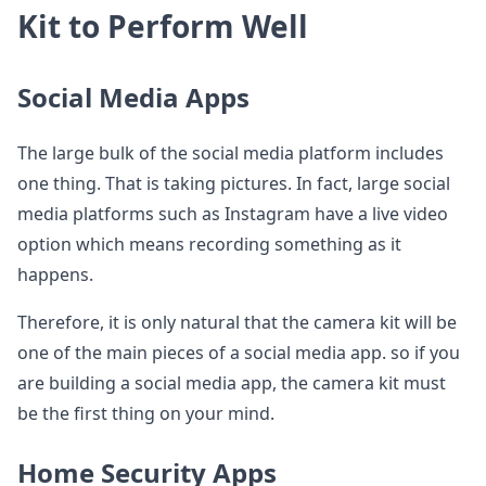
Kit to Perform Well
Social Media Apps
The large bulk of the social media platform includes
one thing. That is taking pictures. In fact, large social
media platforms such as Instagram have a live video
option which means recording something as it
happens.
Therefore, it is only natural that the camera kit will be
one of the main pieces of a social media app. so if you
are building a social media app, the camera kit must
be the first thing on your mind.
Home Security Apps