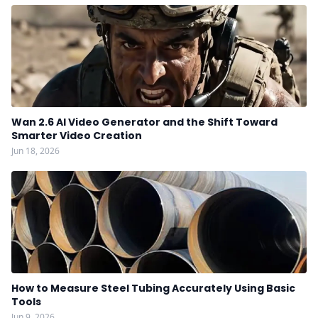
Wan 2.6 AI Video Generator and the Shift Toward
Smarter Video Creation
Jun 18, 2026
How to Measure Steel Tubing Accurately Using Basic
Tools
Jun 9, 2026