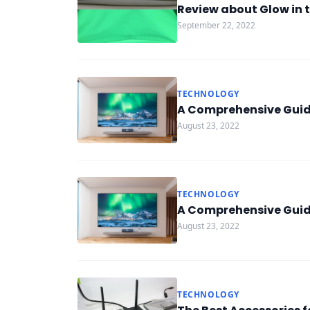
Review about Glow in t
September 22, 2022
TECHNOLOGY
A Comprehensive Guide
August 23, 2022
TECHNOLOGY
A Comprehensive Guide
August 23, 2022
TECHNOLOGY