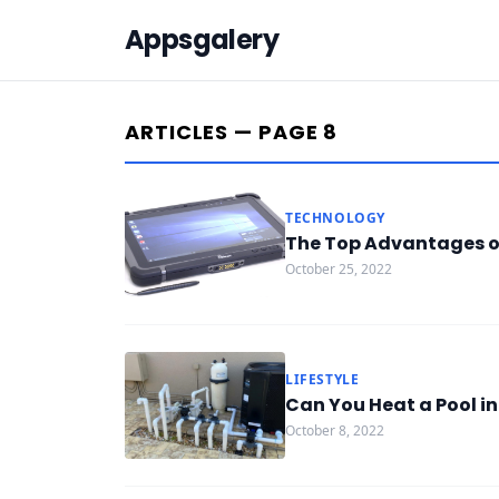
Appsgalery
ARTICLES — PAGE 8
TECHNOLOGY
The Top Advantages of
October 25, 2022
LIFESTYLE
Can You Heat a Pool in
October 8, 2022