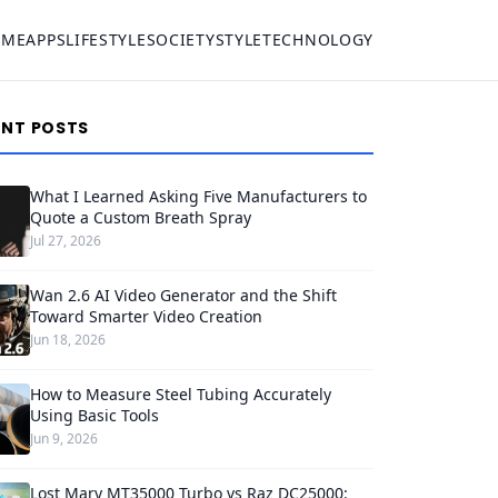
OME
APPS
LIFESTYLE
SOCIETY
STYLE
TECHNOLOGY
ENT POSTS
What I Learned Asking Five Manufacturers to
Quote a Custom Breath Spray
Jul 27, 2026
Wan 2.6 AI Video Generator and the Shift
Toward Smarter Video Creation
Jun 18, 2026
How to Measure Steel Tubing Accurately
Using Basic Tools
Jun 9, 2026
Lost Mary MT35000 Turbo vs Raz DC25000: