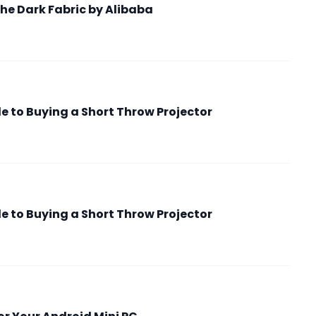
he Dark Fabric by Alibaba
 to Buying a Short Throw Projector
 to Buying a Short Throw Projector