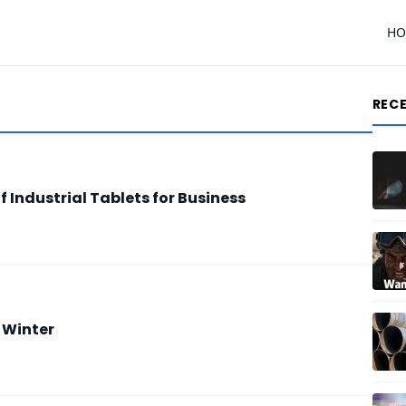
H
REC
 Industrial Tablets for Business
 Winter