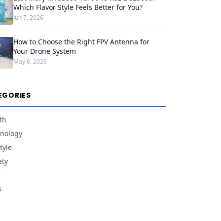
Which Flavor Style Feels Better for You?
Jun 7, 2026
How to Choose the Right FPV Antenna for
Your Drone System
May 6, 2026
EGORIES
th
nology
tyle
ety
e
s