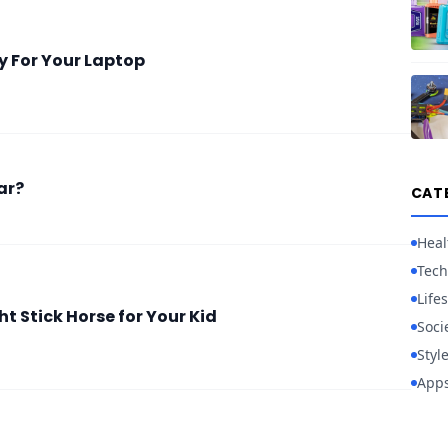
y For Your Laptop
ar?
CAT
Heal
Tech
Lifes
t Stick Horse for Your Kid
Soci
Styl
App