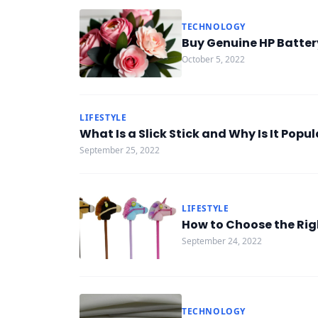
TECHNOLOGY
Buy Genuine HP Batter
October 5, 2022
LIFESTYLE
What Is a Slick Stick and Why Is It Popul
September 25, 2022
LIFESTYLE
How to Choose the Righ
September 24, 2022
TECHNOLOGY