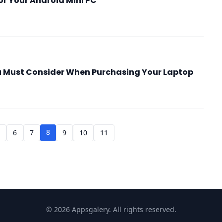
or Your Android Mini PC
u Must Consider When Purchasing Your Laptop
8
5
6
7
9
10
11
© 2026 Appsgalery. All rights reserved.