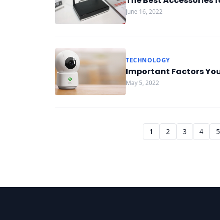
The Best Accessories f
June 16, 2022
TECHNOLOGY
Important Factors Yo
May 5, 2022
1
2
3
4