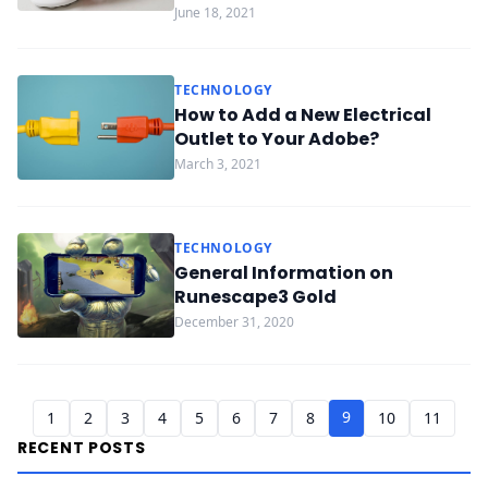
June 18, 2021
TECHNOLOGY
How to Add a New Electrical
Outlet to Your Adobe?
March 3, 2021
TECHNOLOGY
General Information on
Runescape3 Gold
December 31, 2020
9
1
2
3
4
5
6
7
8
10
11
RECENT POSTS