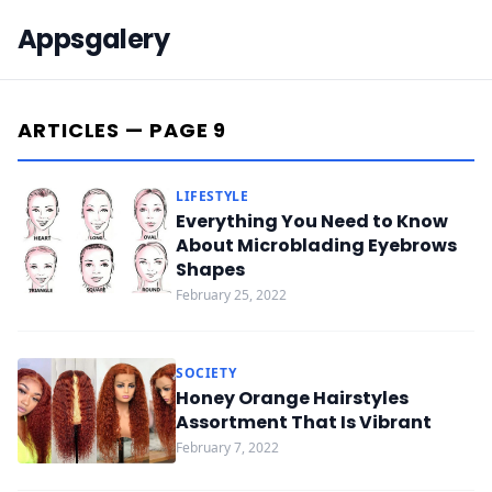
Appsgalery
ARTICLES — PAGE 9
LIFESTYLE
Everything You Need to Know
About Microblading Eyebrows
Shapes
February 25, 2022
SOCIETY
Honey Orange Hairstyles
Assortment That Is Vibrant
February 7, 2022