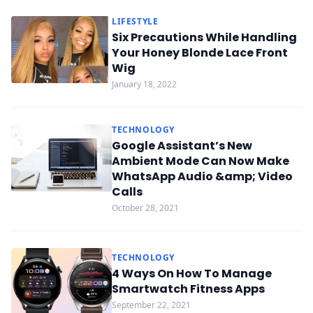
LIFESTYLE
Six Precautions While Handling
Your Honey Blonde Lace Front
Wig
January 18, 2022
TECHNOLOGY
Google Assistant’s New
Ambient Mode Can Now Make
WhatsApp Audio &amp; Video
Calls
October 28, 2021
TECHNOLOGY
4 Ways On How To Manage
Smartwatch Fitness Apps
September 22, 2021