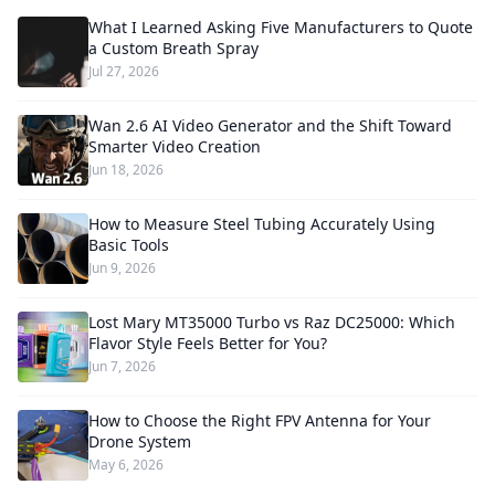
What I Learned Asking Five Manufacturers to Quote
a Custom Breath Spray
Jul 27, 2026
Wan 2.6 AI Video Generator and the Shift Toward
Smarter Video Creation
Jun 18, 2026
How to Measure Steel Tubing Accurately Using
Basic Tools
Jun 9, 2026
Lost Mary MT35000 Turbo vs Raz DC25000: Which
Flavor Style Feels Better for You?
Jun 7, 2026
How to Choose the Right FPV Antenna for Your
Drone System
May 6, 2026