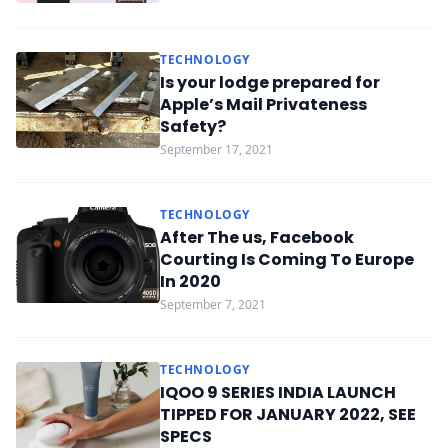
TECHNOLOGY
Is your lodge prepared for
Apple’s Mail Privateness
Safety?
September 17, 2021
TECHNOLOGY
After The us, Facebook
Courting Is Coming To Europe
In 2020
September 7, 2021
TECHNOLOGY
IQOO 9 SERIES INDIA LAUNCH
TIPPED FOR JANUARY 2022, SEE
SPECS