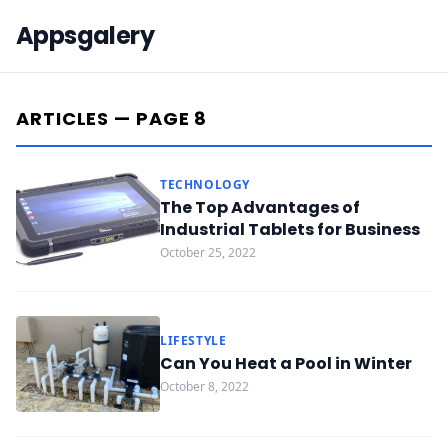
Appsgalery
ARTICLES — PAGE 8
TECHNOLOGY
The Top Advantages of
Industrial Tablets for Business
October 25, 2022
LIFESTYLE
Can You Heat a Pool in Winter
October 8, 2022