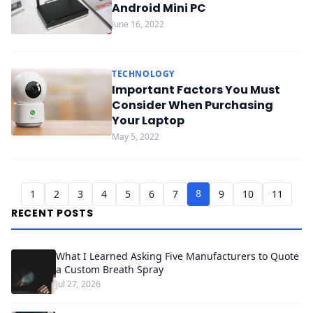
Android Mini PC
June 16, 2022
TECHNOLOGY
Important Factors You Must
Consider When Purchasing
Your Laptop
May 5, 2022
8
1
2
3
4
5
6
7
9
10
11
RECENT POSTS
What I Learned Asking Five Manufacturers to Quote
a Custom Breath Spray
Jul 27, 2026