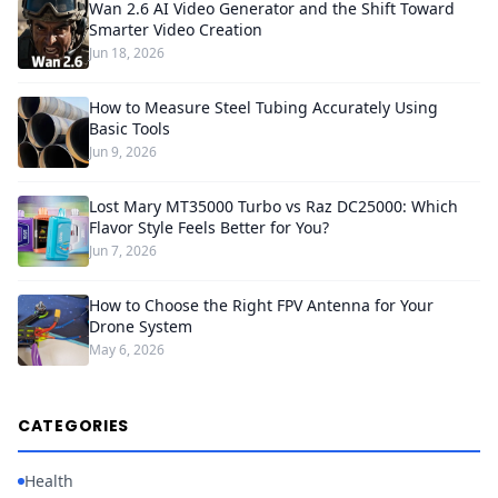
Wan 2.6 AI Video Generator and the Shift Toward
Smarter Video Creation
Jun 18, 2026
How to Measure Steel Tubing Accurately Using
Basic Tools
Jun 9, 2026
Lost Mary MT35000 Turbo vs Raz DC25000: Which
Flavor Style Feels Better for You?
Jun 7, 2026
How to Choose the Right FPV Antenna for Your
Drone System
May 6, 2026
CATEGORIES
Health