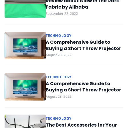
Review about Glow in the Dark
Fabric by Alibaba
September 22, 2022
TECHNOLOGY
A Comprehensive Guide to
Buying a Short Throw Projector
August 23, 2022
TECHNOLOGY
A Comprehensive Guide to
Buying a Short Throw Projector
August 23, 2022
TECHNOLOGY
The Best Accessories for Your