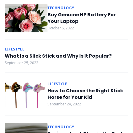
TECHNOLOGY
Buy Genuine HP Battery For
Your Laptop
October 5, 2022
LIFESTYLE
What Is a Slick Stick and Why Is It Popular?
September 25, 2022
LIFESTYLE
How to Choose the Right Stick
Horse for Your Kid
September 24, 2022
TECHNOLOGY